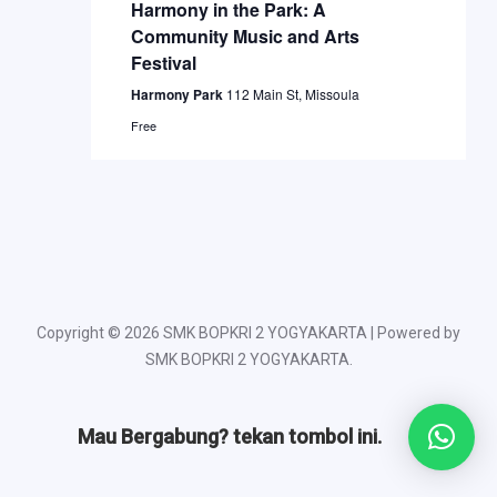
Naviga
Harmony in the Park: A
Community Music and Arts
Festival
Harmony Park
112 Main St, Missoula
Free
Copyright © 2026 SMK BOPKRI 2 YOGYAKARTA | Powered by
SMK BOPKRI 2 YOGYAKARTA.
Mau Bergabung? tekan tombol ini.