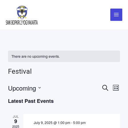
Skip
Main
to
Menu
content
There are no upcoming events.
Festival
Events
Eve
Upcoming
Search
List
Vie
Select
Search
Latest Past Events
Navi
date.
and
JUL
Views
9
July 9, 2025 @ 1:00 pm
-
5:00 pm
2025