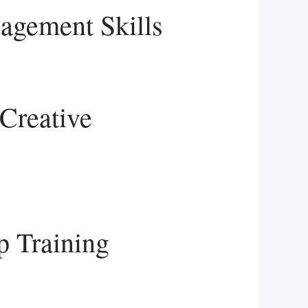
agement Skills
Creative
p Training