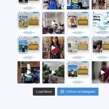
Load More
Follow on Instagram