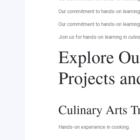
Our commitment to hands-on learning 
Our commitment to hands-on learning 
Join us for hands-on learning in culin
Explore Ou
Projects a
Culinary Arts T
Hands-on experience in cooking.