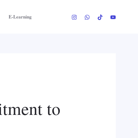
E-Learning
tment to