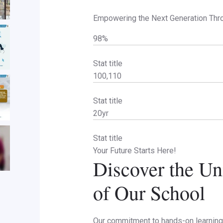
Empowering the Next Generation Thr
98%
Stat title
100,110
Stat title
20yr
Stat title
Your Future Starts Here!
Discover the Un
of Our School
Our commitment to hands-on learning 