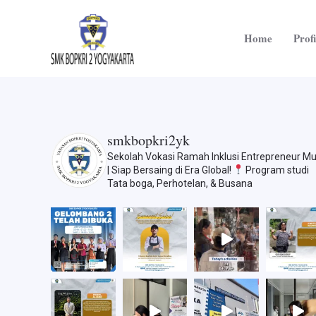
Skip
to
Home
Profi
content
smkbopkri2yk
Sekolah Vokasi Ramah Inklusi
Entrepreneur M
| Siap Bersaing di Era Global!
Program studi
Tata boga, Perhotelan, & Busana