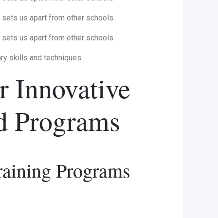
sets us apart from other schools.
sets us apart from other schools.
ary skills and techniques.
r Innovative
nd Programs
raining Programs