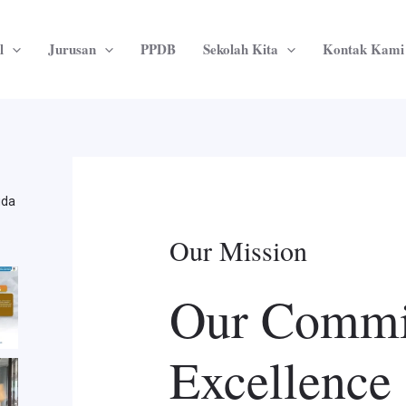
l
Jurusan
PPDB
Sekolah Kita
Kontak Kami
uda
Our Mission
Our Commi
Excellence