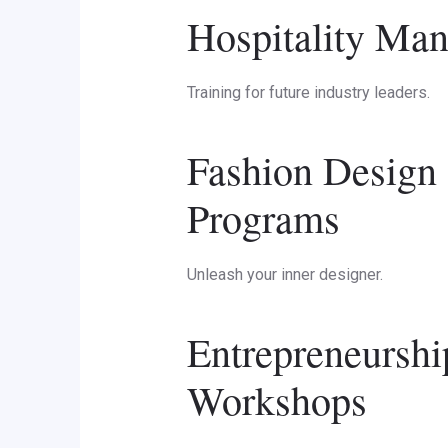
Hospitality Man
Training for future industry leaders.
Fashion Design 
Programs
Unleash your inner designer.
Entrepreneurshi
Workshops