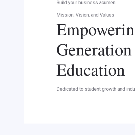
Build your business acumen.
Mission, Vision, and Values
Empowering
Generation
Education
Dedicated to student growth and indu