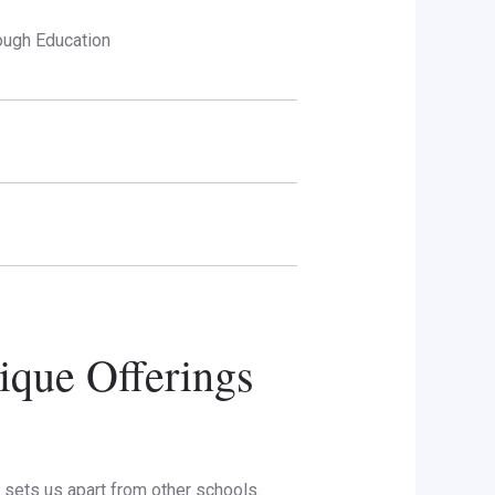
ough Education
ique Offerings
sets us apart from other schools.