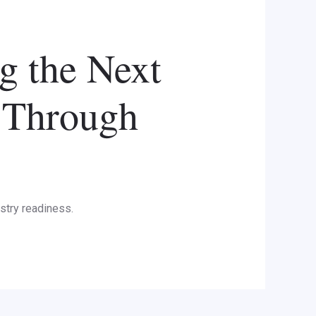
 the Next
 Through
stry readiness.