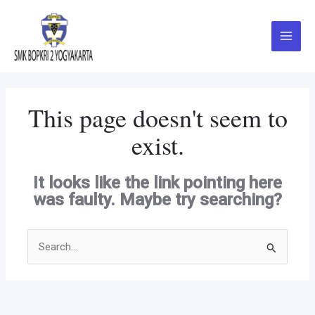
Skip
Main
to
Menu
content
This page doesn't seem to
exist.
It looks like the link pointing here
was faulty. Maybe try searching?
Search
for: