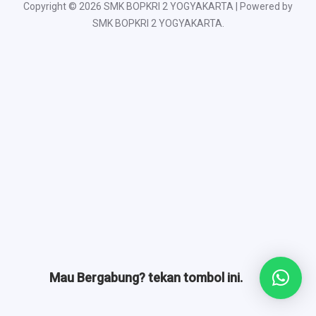
Copyright © 2026 SMK BOPKRI 2 YOGYAKARTA | Powered by
SMK BOPKRI 2 YOGYAKARTA.
Mau Bergabung? tekan tombol ini.